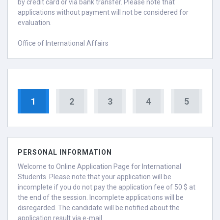
by credit card or via bank transfer. Please note that
applications without payment will not be considered for
evaluation.
Office of International Affairs
1
2
3
4
5
PERSONAL INFORMATION
Welcome to Online Application Page for International
Students. Please note that your application will be
incomplete if you do not pay the application fee of 50 $ at
the end of the session. Incomplete applications will be
disregarded. The candidate will be notified about the
application result via e-mail.