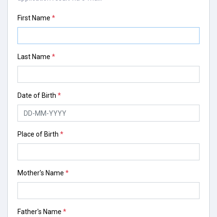
First Name
*
Last Name
*
Date of Birth
*
Place of Birth
*
Mother's Name
*
Father's Name
*