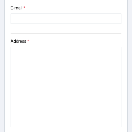
E-mail
*
Address
*