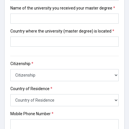
Name of the university you received your master degree
*
Country where the university (master degree) is located
*
Citizenship
*
Country of Residence
*
Mobile Phone Number
*