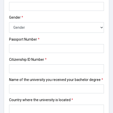
Gender
*
Passport Number
*
Citizenship ID Number
*
Name of the university you received your bachelor degree
*
Country where the university is located
*