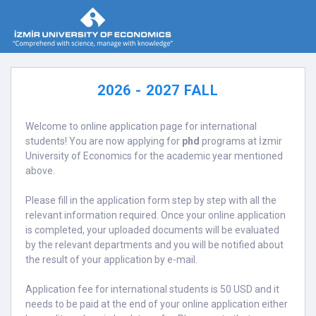
2026 - 2027 FALL
Welcome to online application page for international
students! You are now applying for
phd
programs at İzmir
University of Economics for the academic year mentioned
above.
Please fill in the application form step by step with all the
relevant information required. Once your online application
is completed, your uploaded documents will be evaluated
by the relevant departments and you will be notified about
the result of your application by e-mail.
Application fee for international students is 50 USD and it
needs to be paid at the end of your online application either